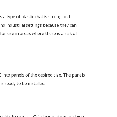
 a type of plastic that is strong and
and industrial settings because they can
or use in areas where there is a risk of
into panels of the desired size. The panels
s ready to be installed.
nefits to using a PVC door making machine,