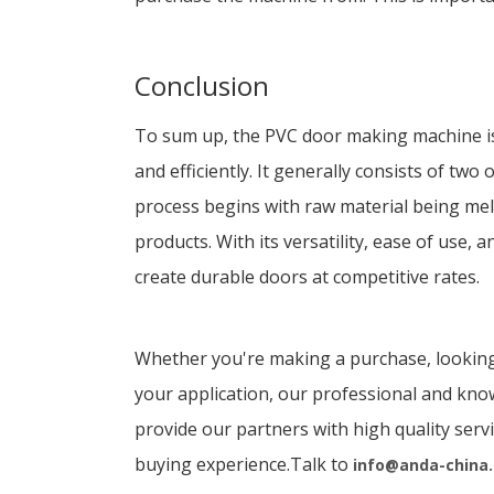
Conclusion
To sum up, the PVC door making machine is 
and efficiently. It generally consists of tw
process begins with raw material being mel
products. With its versatility, ease of use
create durable doors at competitive rates.
Whether you're making a purchase, looking
your application, our professional and kno
provide our partners with high quality serv
buying experience.Talk to
info@anda-china