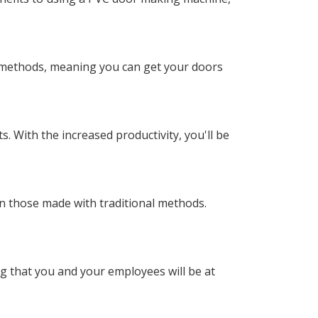
l methods, meaning you can get your doors
. With the increased productivity, you'll be
n those made with traditional methods.
g that you and your employees will be at