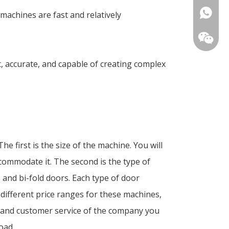
+86-18
machines are fast and relatively
t, accurate, and capable of creating complex
 first is the size of the machine. You will
ommodate it. The second is the type of
 and bi-fold doors. Each type of door
 different price ranges for these machines,
nty and customer service of the company you
oad.