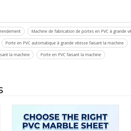
t rendement
Machine de fabrication de portes en PVC à grande vi
Porte en PVC automatique à grande vitesse faisant la machine
sant la machine
Porte en PVC faisant la machine
S