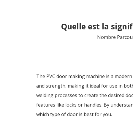
Quelle est la sign
Nombre Parcour
The PVC door making machine is a modern too
and strength, making it ideal for use in bo
welding processes to create the desired doo
features like locks or handles. By unders
which type of door is best for you.