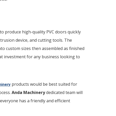
to produce high-quality PVC doors quickly
xtrusion device, and cutting tools. The
nto custom sizes then assembled as finished
eat investment for any business looking to
products would be best suited for
inery
ocess.
Anda Machinery
dedicated team will
everyone has a friendly and efficient