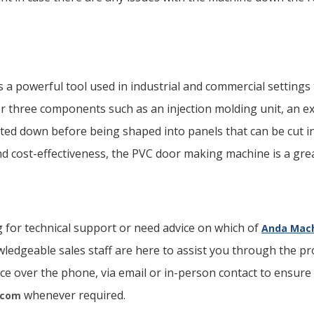
a powerful tool used in industrial and commercial settings 
o or three components such as an injection molding unit, an e
ted down before being shaped into panels that can be cut i
, and cost-effectiveness, the PVC door making machine is a gr
 for technical support or need advice on which of
Anda Mach
wledgeable sales staff are here to assist you through the pr
ice over the phone, via email or in-person contact to ensure 
whenever required.
.com