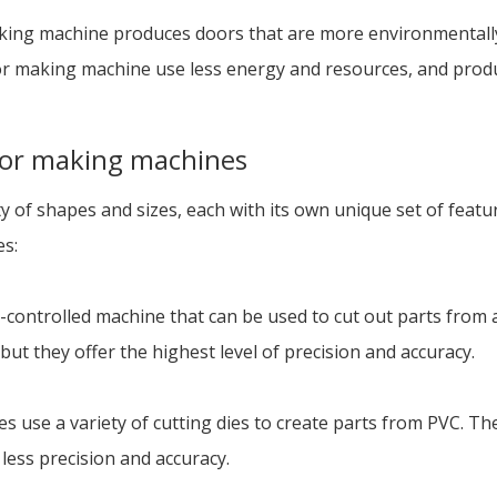
aking machine produces doors that are more environmentally
 making machine use less energy and resources, and produ
door making machines
of shapes and sizes, each with its own unique set of feature
es:
controlled machine that can be used to cut out parts from a
but they offer the highest level of precision and accuracy.
s use a variety of cutting dies to create parts from PVC. Th
less precision and accuracy.