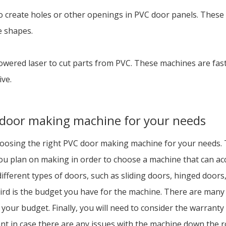
o create holes or other openings in PVC door panels. These 
e shapes.
powered laser to cut parts from PVC. These machines are fas
ive.
 door making machine for your needs
osing the right PVC door making machine for your needs. The
u plan on making in order to choose a machine that can acc
ferent types of doors, such as sliding doors, hinged doors,
hird is the budget you have for the machine. There are many
hin your budget. Finally, you will need to consider the warra
nt in case there are any issues with the machine down the r