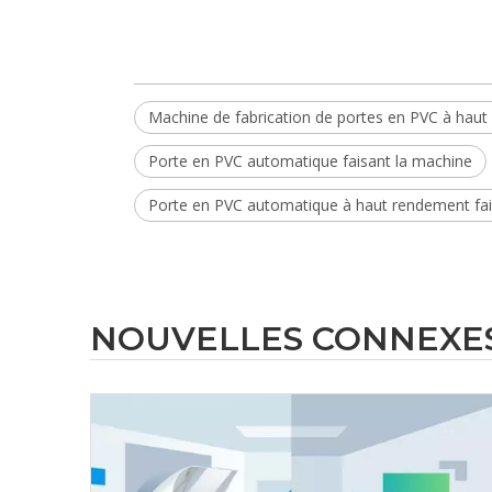
Machine de fabrication de portes en PVC à hau
Porte en PVC automatique faisant la machine
Porte en PVC automatique à haut rendement fai
NOUVELLES CONNEXE