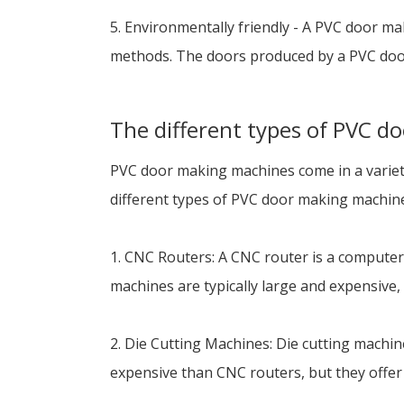
5. Environmentally friendly - A PVC door m
methods. The doors produced by a PVC door
The different types of PVC 
PVC door making machines come in a variety 
different types of PVC door making machin
1. CNC Routers: A CNC router is a computer-
machines are typically large and expensive, 
2. Die Cutting Machines: Die cutting machine
expensive than CNC routers, but they offer 