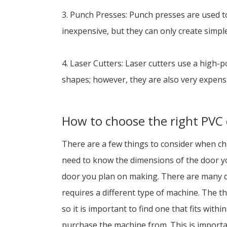
3. Punch Presses: Punch presses are used t
inexpensive, but they can only create simpl
4. Laser Cutters: Laser cutters use a high-
shapes; however, they are also very expens
How to choose the right PVC
There are a few things to consider when cho
need to know the dimensions of the door yo
door you plan on making. There are many dif
requires a different type of machine. The t
so it is important to find one that fits wit
purchase the machine from. This is importa