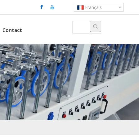
Français
Contact