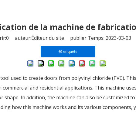
ification de la machine de fabricati
ir:
0
auteur:Éditeur du site publier Temps: 2023-03-03 
enquête
l used to create doors from polyvinyl chloride (PVC). This t
th commercial and residential applications. This machine us
r shape. In addition, the machine can also be customized to
tanding how this machine works and its various components,