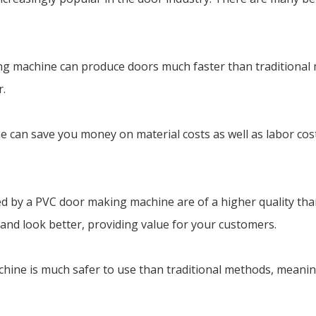
king machine can produce doors much faster than traditiona
r.
 can save you money on material costs as well as labor costs
ed by a PVC door making machine are of a higher quality tha
 and look better, providing value for your customers.
chine is much safer to use than traditional methods, meanin