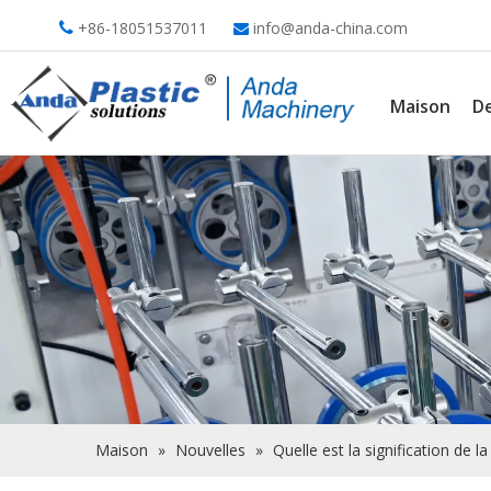
+86-18051537011
info@anda-china.com


Maison
De
Maison
»
Nouvelles
»
Quelle est la signification de 