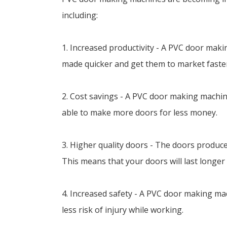
including:
1. Increased productivity - A PVC door ma
made quicker and get them to market faste
2. Cost savings - A PVC door making machine
able to make more doors for less money.
3. Higher quality doors - The doors produc
This means that your doors will last longer
4. Increased safety - A PVC door making ma
less risk of injury while working.