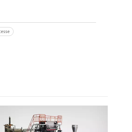
tesse