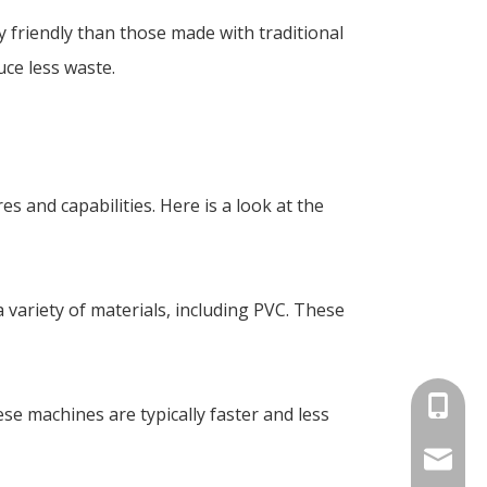
 friendly than those made with traditional
ce less waste.
s and capabilities. Here is a look at the
 variety of materials, including PVC. These
+86-18
ese machines are typically faster and less
info@an