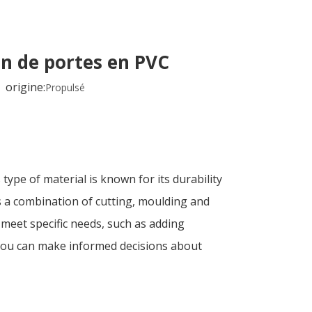
on de portes en PVC
origine:
Propulsé
ype of material is known for its durability
es a combination of cutting, moulding and
 meet specific needs, such as adding
 you can make informed decisions about