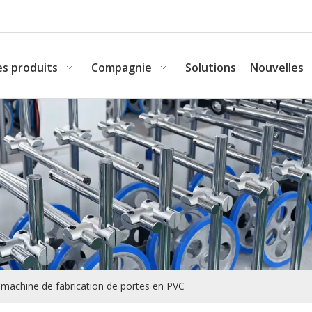
s produits
Compagnie
Solutions
Nouvelles
la machine de fabrication de portes en PVC