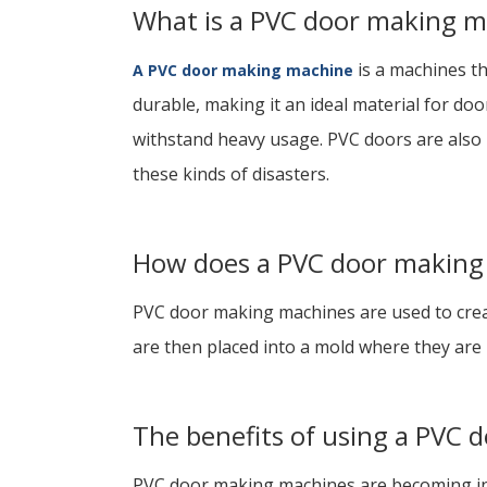
What is a PVC door making m
is a machines th
A PVC door making machine
durable, making it an ideal material for do
withstand heavy usage. PVC doors are also r
these kinds of disasters.
How does a PVC door making
PVC door making machines are used to create
are then placed into a mold where they are h
The benefits of using a PVC
PVC door making machines are becoming inc