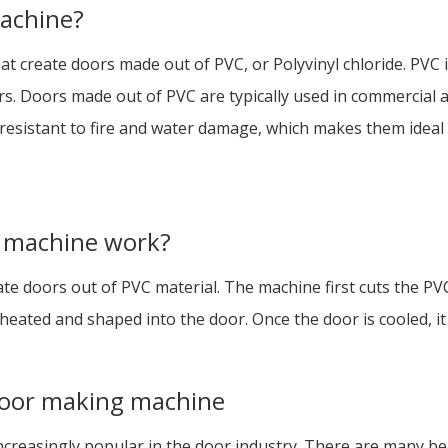
achine?
at create doors made out of PVC, or Polyvinyl chloride. PVC is
ors. Doors made out of PVC are typically used in commercial 
esistant to fire and water damage, which makes them ideal f
 machine work?
 doors out of PVC material. The machine first cuts the PVC 
eated and shaped into the door. Once the door is cooled, it i
 door making machine
reasingly popular in the door industry. There are many be